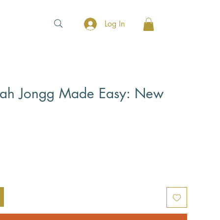
Log In
ah Jongg Made Easy: New