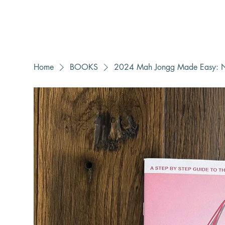
Home
BOOKS
2024 Mah Jongg Made Easy: N