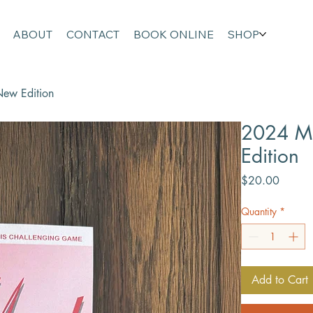
ABOUT
CONTACT
BOOK ONLINE
SHOP
ew Edition
2024 M
Edition
Price
$20.00
Quantity
*
Add to Cart