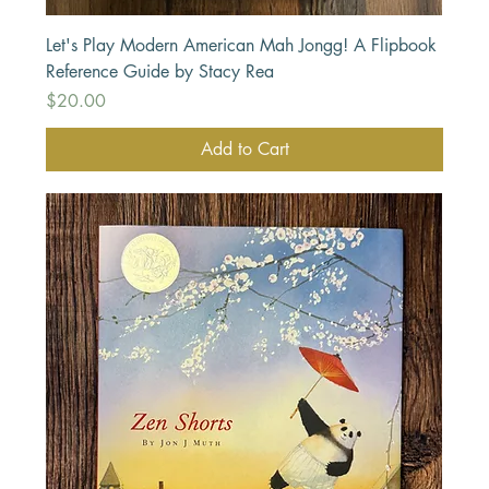
Let's Play Modern American Mah Jongg! A Flipbook
Reference Guide by Stacy Rea
Price
$20.00
Add to Cart