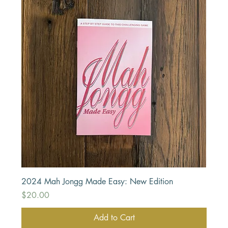
2024 Mah Jongg Made Easy: New Edition
Price
$20.00
Add to Cart