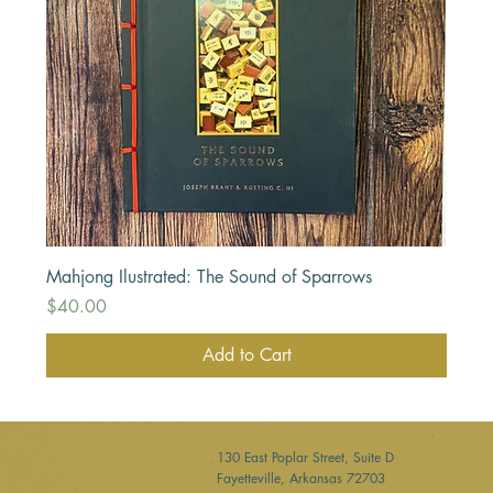
Mahjong Ilustrated: The Sound of Sparrows
Price
$40.00
Add to Cart
130 East Poplar Street, Suite D
Fayetteville, Arkansas 72703