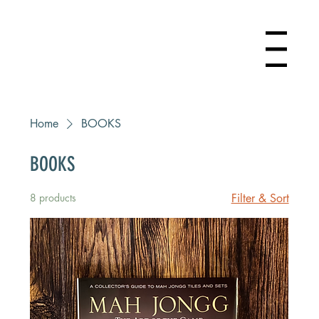
Menu
Home
BOOKS
BOOKS
8 products
Filter & Sort