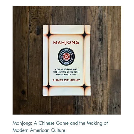
Mahjong: A Chinese Game and the Making of
Modern American Culture