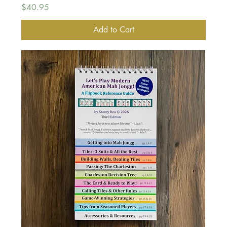
Price
$40.95
Add to Cart