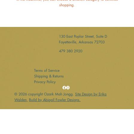
shopping.
130 East Poplar Street, Suite D
Fayetteville, Arkansas 72703
479 380 2920
Terms of Service
Shipping & Returns
Privacy Policy
© 2026 copyright Ozark Mah Jongg.
Site Design by Erika
Walden,
Build by Abigail Fowler Designs.