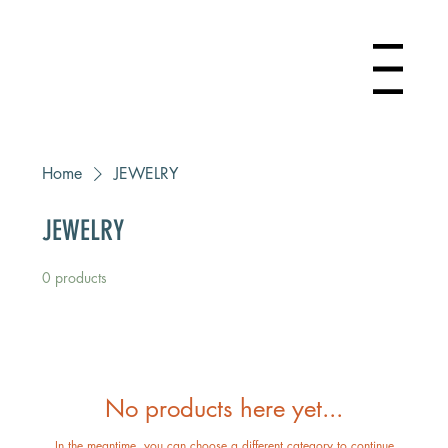
Menu
Home
JEWELRY
JEWELRY
0 products
No products here yet...
In the meantime, you can choose a different category to continue