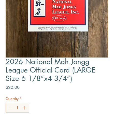
2026 National Mah Jongg
League Official Card (LARGE
Size 6 1/8”x4 3/4”)
Price
$20.00
Quantity
*