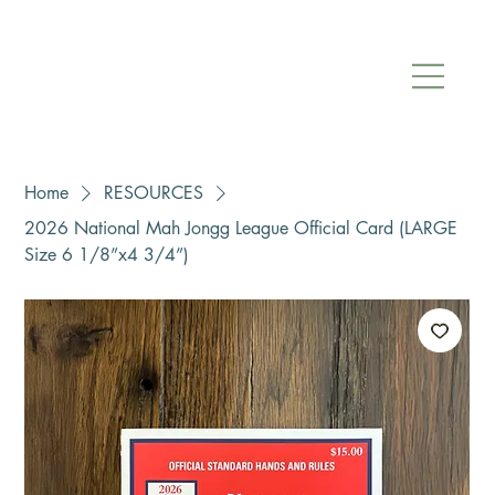
Home
RESOURCES
2026 National Mah Jongg League Official Card (LARGE
Size 6 1/8”x4 3/4”)