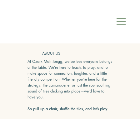
ABOUT US
At Ozark Mah Jongg, we believe everyone belongs
at the table. We’re here to teach, to play, and to
make space for connection, laughter, and a little
friendly competition. Whether you’re here for the
strategy, the camaraderie, or just the soul-soothing
sound of tiles clicking into place—we’d love to
have you.
So pull up a chair, shuffle the tiles, and let’s play.