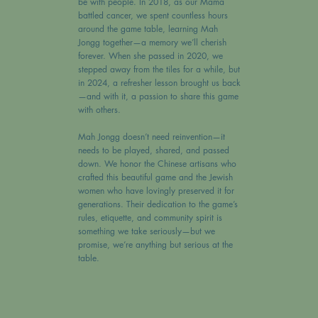
be with people. In 2018, as our Mama
battled cancer, we spent countless hours
around the game table, learning Mah
Jongg together—a memory we’ll cherish
forever. When she passed in 2020, we
stepped away from the tiles for a while, but
in 2024, a refresher lesson brought us back
—and with it, a passion to share this game
with others.
Mah Jongg doesn’t need reinvention—it
needs to be played, shared, and passed
down. We honor the Chinese artisans who
crafted this beautiful game and the Jewish
women who have lovingly preserved it for
generations. Their dedication to the game’s
rules, etiquette, and community spirit is
something we take seriously—but we
promise, we’re anything but serious at the
table.