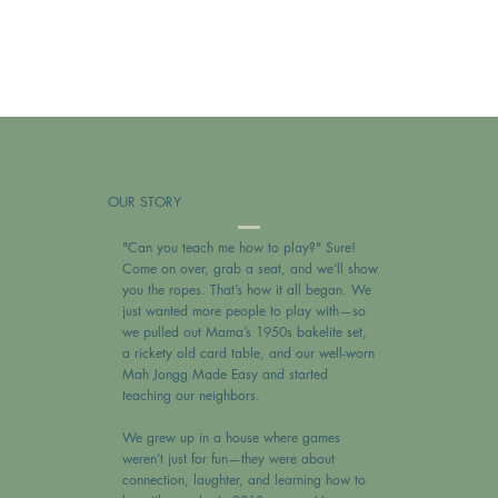
OUR STORY
"Can you teach me how to play?" Sure!
Come on over, grab a seat, and we’ll show
you the ropes. That’s how it all began. We
just wanted more people to play with—so
we pulled out Mama’s 1950s bakelite set,
a rickety old card table, and our well-worn
Mah Jongg Made Easy and started
teaching our neighbors.
We grew up in a house where games
weren’t just for fun—they were about
connection, laughter, and learning how to