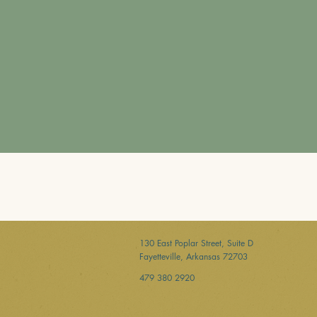
130 East Poplar Street, Suite D
Fayetteville, Arkansas 72703
479 380 2920