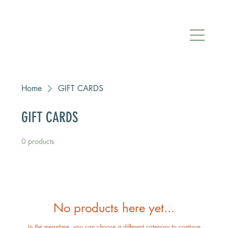
Home
GIFT CARDS
GIFT CARDS
0 products
No products here yet...
In the meantime, you can choose a different category to continue