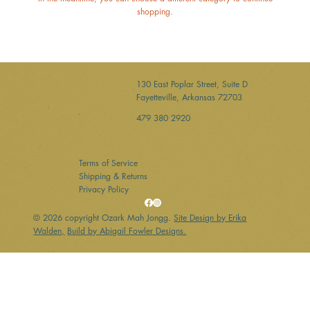
shopping.
130 East Poplar Street, Suite D
Fayetteville, Arkansas 72703
479 380 2920
Terms of Service
Shipping & Returns
Privacy Policy
© 2026 copyright Ozark Mah Jongg.
Site Design by Erika
Walden,
Build by Abigail Fowler Designs.