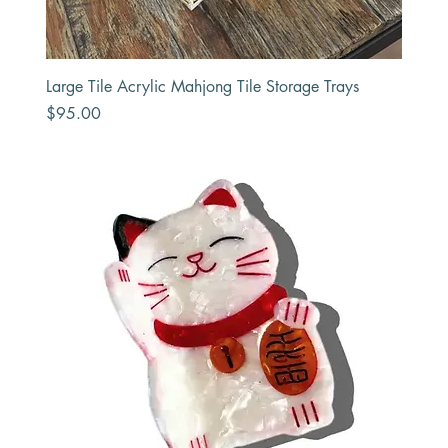
Large Tile Acrylic Mahjong Tile Storage Trays
Price
$95.00