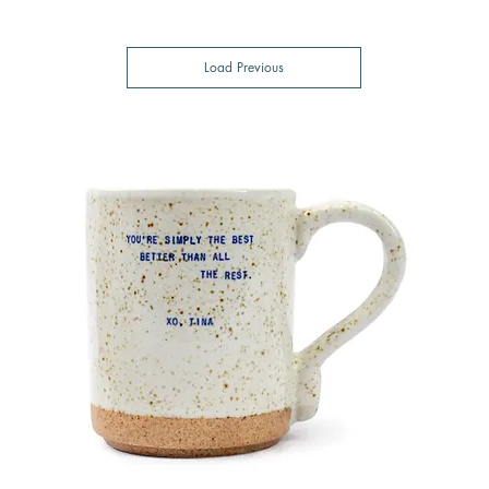
Load Previous