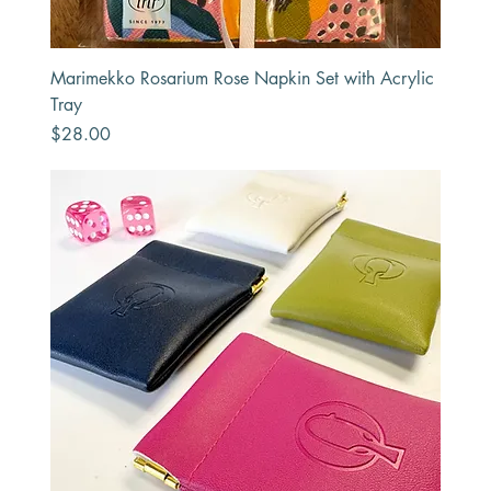
Marimekko Rosarium Rose Napkin Set with Acrylic
Tray
Price
$28.00