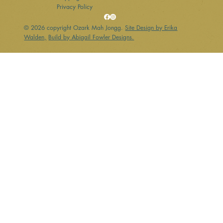
Privacy Policy
© 2026 copyright Ozark Mah Jongg.
Site Design by Erika
Walden,
Build by Abigail Fowler Designs.