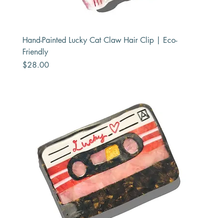
Hand-Painted Lucky Cat Claw Hair Clip | Eco-
Friendly
Price
$28.00