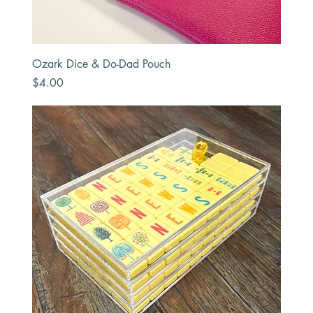
Ozark Dice & Do-Dad Pouch
Price
$4.00