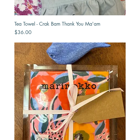
Tea Towel - Crak Bam Thank You Ma'am
Price
$36.00