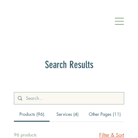
Search Results
Products (96)
Services (4)
Other Pages (11)
96 products
Filter & Sort