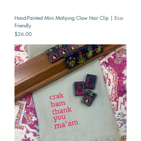
Hand-Painted Mini Mahjong Claw Hair Clip | Eco-
Friendly
Price
$26.00