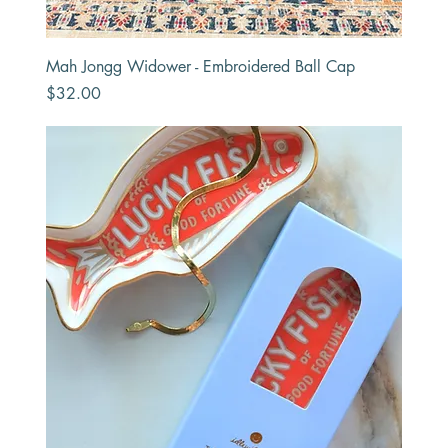
Mah Jongg Widower - Embroidered Ball Cap
Price
$32.00