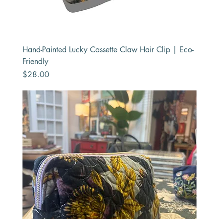
Hand-Painted Lucky Cassette Claw Hair Clip | Eco-
Friendly
Price
$28.00