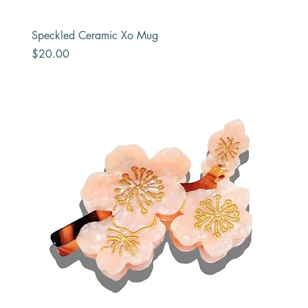
Speckled Ceramic Xo Mug
Price
$20.00