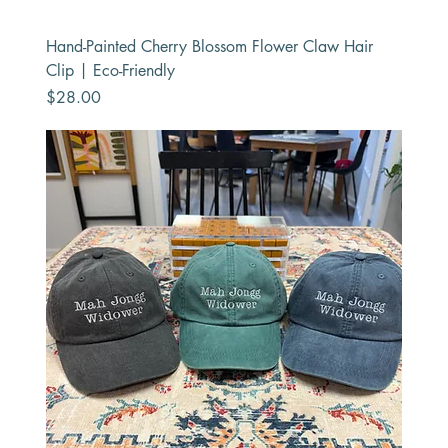
Hand-Painted Cherry Blossom Flower Claw Hair
Clip | Eco-Friendly
Price
$28.00