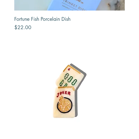
Fortune Fish Porcelain Dish
Price
$22.00