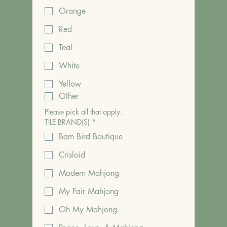
Orange
Red
Teal
White
Yellow
Other
Please pick all that apply.
TILE BRAND(S)
*
Bam Bird Boutique
Crisloid
Modern Mahjong
My Fair Mahjong
Oh My Mahjong