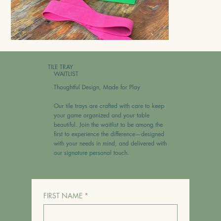
TILE TRAY
WAITLIST
Thoughtful Design, Made for Play
Our tile trays are crafted with care to keep
your game organized and your table
beautiful. Join the waitlist to be among the
first to experience the difference—designed
with your needs in mind, and delivered with
our signature personal touch.
FIRST NAME
*