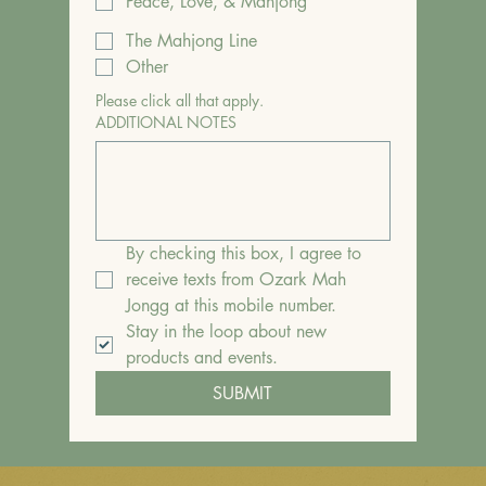
Peace, Love, & Mahjong
The Mahjong Line
Other
Please click all that apply.
ADDITIONAL NOTES
By checking this box, I agree to 
receive texts from Ozark Mah 
Jongg at this mobile number.
Stay in the loop about new 
products and events.
SUBMIT