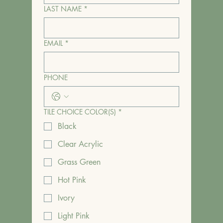
LAST NAME
*
EMAIL
*
PHONE
TILE CHOICE COLOR(S)
*
Black
Clear Acrylic
Grass Green
Hot Pink
Ivory
Light Pink